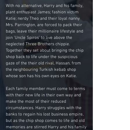
With no alternative, Harry and his family,
plant enthusiast James; fashion victim
Katie; nerdy Theo and their loyal nanny
Mrs. Parrington, are forced to pack their
bags, leave their millionaire lifestyle and
join ‘Uncle Spiros’ to live above the
neglected Three Brothers chippie.
Together they set about bringing the chip
shop back to life under the suspicious
gaze of the their old rival, Hassan, from
the neighbouring Turkish kebab shop
whose son has his own eyes on Katie.
Each family member must come to terms
with their new life in their own way and
make the most of their reduced
circumstances. Harry struggles with the
banks to regain his lost business empire,
but as the chip shop comes to life and old
memories are stirred Harry and his family