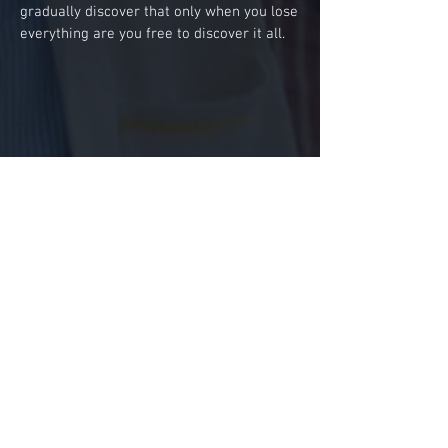
gradually discover that only when you lose
everything are you free to discover it all.
Contact Us
Production
Double M Films
6-8 Sycamore St, London, EC1Y 0SW
Sales