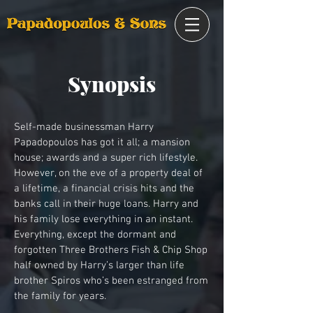
Synopsis
Self-made businessman Harry
Papadopoulos has got it all; a mansion
house; awards and a super rich lifestyle.
However, on the eve of a property deal of
a lifetime, a financial crisis hits and the
banks call in their huge loans. Harry and
his family lose everything in an instant.
Everything, except the dormant and
forgotten Three Brothers Fish & Chip Shop
half owned by Harry’s larger than life
brother Spiros who’s been estranged from
the family for years.