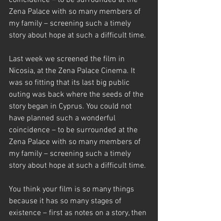
coincidence – to be surrounded at the 
Zena Palace with so many members of 
my family – screening such a timely 
story about hope at such a difficult time.
Last week we screened the film in 
Nicosia, at the Zena Palace Cinema. It 
was so fitting that its last big public 
outing was back where the seeds of the 
story began in Cyprus. You could not 
have planned such a wonderful 
coincidence – to be surrounded at the 
Zena Palace with so many members of 
my family – screening such a timely 
story about hope at such a difficult time.
You think your film is so many things 
because it has so many stages of 
existence – first as notes on a story, then 