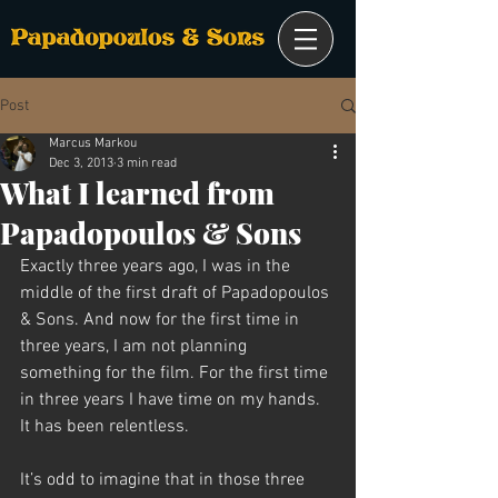
Post
Marcus Markou
Dec 3, 2013
3 min read
What I learned from
Papadopoulos & Sons
Exactly three years ago, I was in the 
middle of the first draft of Papadopoulos 
& Sons. And now for the first time in 
three years, I am not planning 
something for the film. For the first time 
in three years I have time on my hands. 
It has been relentless.
It’s odd to imagine that in those three 