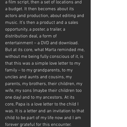
a film script, then a set of locations and 
a budget. It then becomes about its 
actors and production, about editing and 
music. It’s then a product and a sales 
opportunity, a poster, a trailer, a 
distribution deal, a form of 
entertainment – a DVD and download. 
But at its core, what Marta reminded me, 
without me being fully conscious of it, is 
that this was a simple love letter to my 
family – to my grandparents, to my 
uncles and aunts and cousins, my 
parents, my brothers, their children, my 
wife, my sons (maybe their children too 
one day) and to my ancestors. At its 
core, Papa is a love letter to the child I 
was. It is a letter and an invitation to that 
child to be part of my life now and I am 
forever grateful for this encounter.