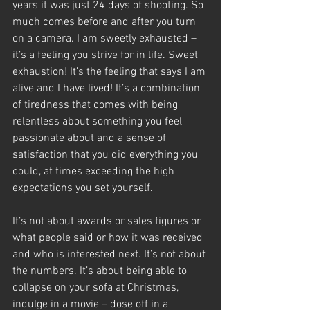
years it was just 24 days of shooting. So 
much comes before and after you turn 
on a camera. I am sweetly exhausted – 
it’s a feeling you strive for in life. Sweet 
exhaustion! It’s the feeling that says I am 
alive and I have lived! It’s a combination 
of tiredness that comes with being 
relentless about something you feel 
passionate about and a sense of 
satisfaction that you did everything you 
could, at times exceeding the high 
expectations you set yourself.
It’s not about awards or sales figures or 
what people said or how it was received 
and who is interested next. It’s not about 
the numbers. It’s about being able to 
collapse on your sofa at Christmas, 
indulge in a movie – dose off in a 