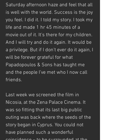
Saturday afternoon haze and feel that all 
is well with the world. Success is the joy 
you feel. I did it. I told my story. I took my 
life and made 1 hr 45 minutes of a 
movie out of it. It’s there for my children. 
And I will try and do it again. It would be 
a privilege. But if I don’t ever do it again, I 
will be forever grateful for what 
Papadopoulos & Sons has taught me 
and the people I’ve met who I now call 
friends.
Last week we screened the film in 
Nicosia, at the Zena Palace Cinema. It 
was so fitting that its last big public 
outing was back where the seeds of the 
story began in Cyprus. You could not 
have planned such a wonderful 