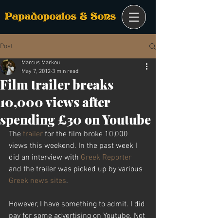
Post
Marcus Markou
May 7, 2012
3 min read
Film trailer breaks
10,000 views after
spending £30 on Youtube
The 
trailer
 for the film broke 10,000 
views this weekend. In the past week I 
did an interview with 
Greek Reporter
and the trailer was picked up by various 
Greek news sites
.
However, I have something to admit. I did 
pay for some advertising on Youtube. Not 