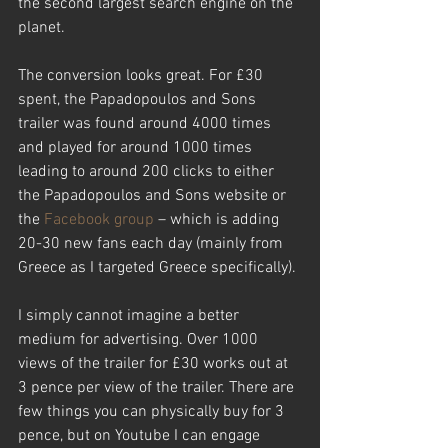
the second largest search engine on the 
planet.
The conversion looks great. For £30 
spent, the Papadopoulos and Sons 
trailer was found around 4000 times 
and played for around 1000 times 
leading to around 200 clicks to either 
the Papadopoulos and Sons website or 
the 
Facebook group
 – which is adding 
20-30 new fans each day (mainly from 
Greece as I targeted Greece specifically).
I simply cannot imagine a better 
medium for advertising. Over 1000 
views of the trailer for £30 works out at 
3 pence per view of the trailer. There are 
few things you can physically buy for 3 
pence, but on Youtube I can engage 