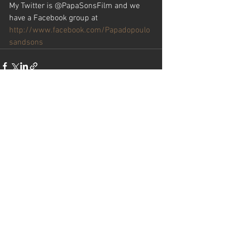
My Twitter is @PapaSonsFilm and we 
have a Facebook group at
http://www.facebook.com/Papadopoulo
sandsons
See All
Recent Posts