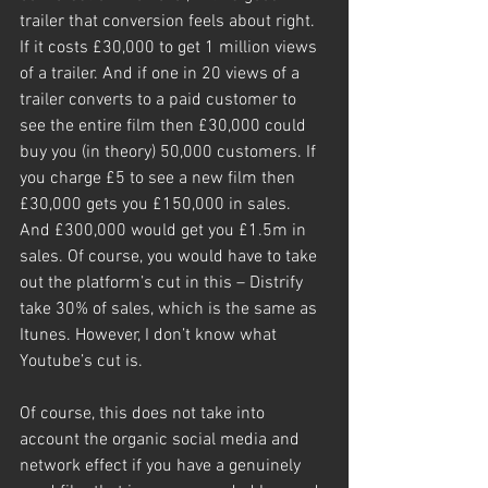
trailer that conversion feels about right.
If it costs £30,000 to get 1 million views 
of a trailer. And if one in 20 views of a 
trailer converts to a paid customer to 
see the entire film then £30,000 could 
buy you (in theory) 50,000 customers. If 
you charge £5 to see a new film then 
£30,000 gets you £150,000 in sales. 
And £300,000 would get you £1.5m in 
sales. Of course, you would have to take 
out the platform’s cut in this – Distrify 
take 30% of sales, which is the same as 
Itunes. However, I don’t know what 
Youtube’s cut is.
Of course, this does not take into 
account the organic social media and 
network effect if you have a genuinely 