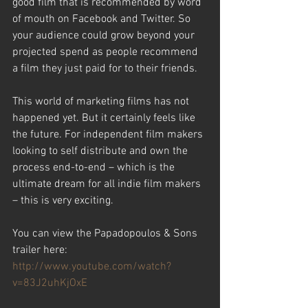
good film that is recommended by word 
of mouth on Facebook and Twitter. So 
your audience could grow beyond your 
projected spend as people recommend 
a film they just paid for to their friends.
This world of marketing films has not 
happened yet. But it certainly feels like 
the future. For independent film makers 
looking to self distribute and own the 
process end-to-end – which is the 
ultimate dream for all indie film makers 
– this is very exciting.
You can view the Papadopoulos & Sons 
trailer here:
http://www.youtube.com/watch?
v=83J2uhKjOxE