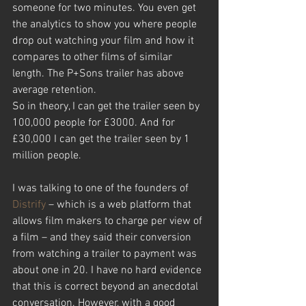
someone for two minutes. You even get 
the analytics to show you where people 
drop out watching your film and how it 
compares to other films of similar 
length. The P+Sons trailer has above 
average retention.
So in theory, I can get the trailer seen by 
100,000 people for £3000. And for 
£30,000 I can get the trailer seen by 1 
million people.
I was talking to one of the founders of 
Distrify
 – which is a web platform that 
allows film makers to charge per view of 
a film – and they said their conversion 
from watching a trailer to payment was 
about one in 20. I have no hard evidence 
that this is correct beyond an anecdotal 
conversation. However, with a good 