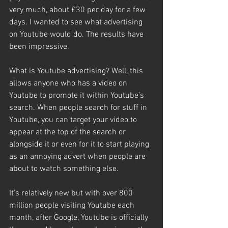
very much, about £30 per day for a few 
days. I wanted to see what advertising 
on Youtube would do. The results have 
been impressive.
What is Youtube advertising? Well, this 
allows anyone who has a video on 
Youtube to promote it within Youtube’s 
search. When people search for stuff in 
Youtube, you can target your video to 
appear at the top of the search or 
alongside it or even for it to start playing 
as an annoying advert when people are 
about to watch something else.
It’s relatively new but with over 800 
million people visiting Youtube each 
month, after Google, Youtube is officially 