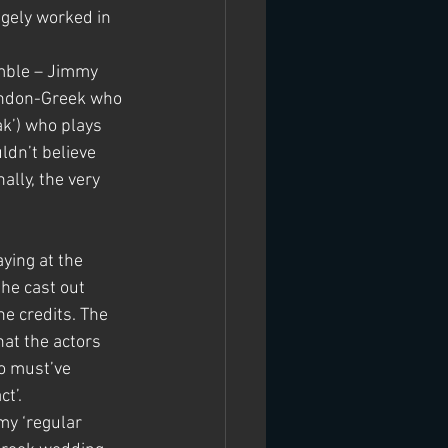
ngely worked in 
emble – Jimmy 
ondon-Greek who 
ak’) who plays 
dn’t believe 
lly, the very 
ying at the 
he cast out 
e credits. The 
at the actors 
o must’ve 
t’.
my ‘regular 