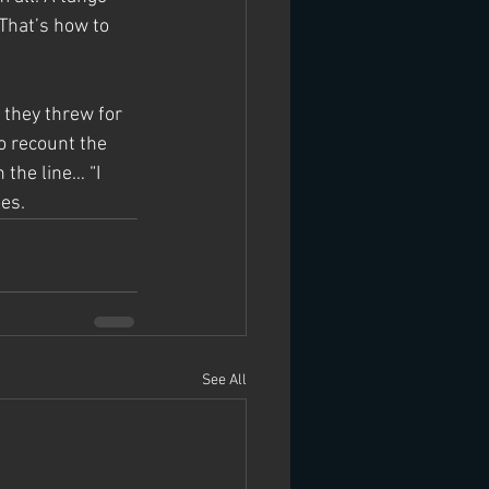
 That’s how to 
they threw for 
to recount the 
 the line… “I 
es.
See All