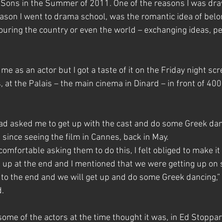
Sons in the Summer of 2011. One of the reasons I was dra
eason I went to drama school, was the romantic idea of belon
ouring the country or even the world – exchanging ideas, p
me as an actor but I got a taste of it on the Friday night scr
at the Palais – the main cinema in Dinard – in front of 400
had asked me to get up with the cast and do some Greek danc
since seeing the film in Cannes, back in May.
uncomfortable asking them to do this, I felt obliged to make it
n up at the end and I mentioned that we were getting up on s
to the end and we will get up and do some Greek dancing,” I
d.
ome of the actors at the time thought it was, in Ed Stoppar