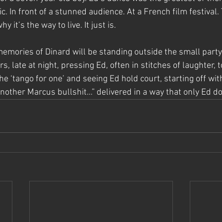
c. In front of a stunned audience. At a French film festival.
hy it’s the way to live. It just is.
mories of Dinard will be standing outside the small party 
s, late at night, pressing Ed, often in stitches of laughter, 
he ‘tango for one’ and seeing Ed hold court, starting off with
nother Marcus bullshit…” delivered in a way that only Ed do