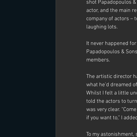
shot Papadopoulos & 
actor, and the main r
company of actors – t
laughing lots.
It never happened for 
Papadopoulos & Sons, 
members.
The artistic director 
what he’d dreamed of 
Whilst I felt a little 
told the actors to tur
was very clear. “Come 
if you want to,” I adde
To my astonishment, s