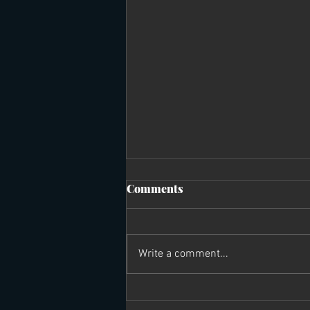
Comments
Write a comment...
What I learned from