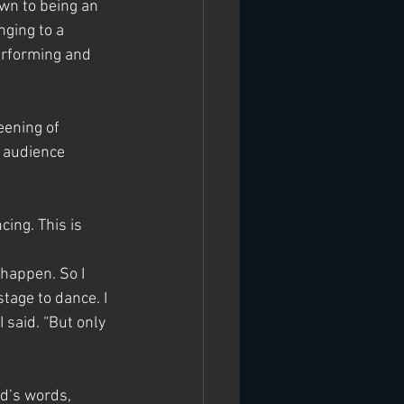
wn to being an 
ging to a 
erforming and 
eening of 
 audience 
ing. This is 
 happen. So I 
tage to dance. I 
 said. “But only 
d’s words, 