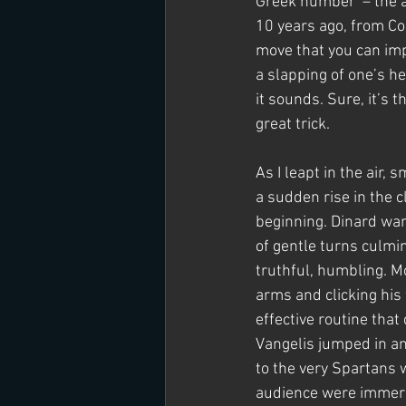
Greek number’ – the a
10 years ago, from Cos
move that you can impr
a slapping of one’s he
it sounds. Sure, it’s t
great trick.
As I leapt in the air,
a sudden rise in the c
beginning. Dinard wa
of gentle turns culmin
truthful, humbling. M
arms and clicking his
effective routine that
Vangelis jumped in and
to the very Spartans 
audience were immers