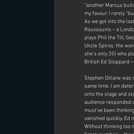
“another Marcus bullsh
my favour. I rarely “bu
As we got into the las
Roussounis – a Londo
plays Phil the Till; G
Uncle Spiros; the won
she’s only 20) who pl
British Ed Stoppard – 
Stephen Dillane was s
same time. I am deter
onto the stage and st
audience responded an
must’ve been thinking
vanished quickly. Ed m
Without thinking too m