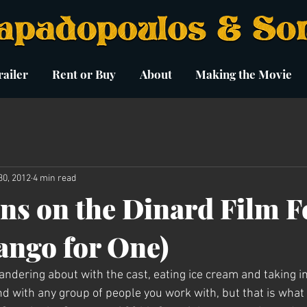
ailer
Rent or Buy
About
Making the Movie
30, 2012
4 min read
ns on the Dinard Film Fe
Tango for One)
ndering about with the cast, eating ice cream and taking in
bond with any group of people you work with, but that is wha