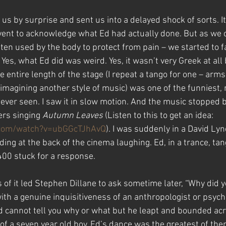
us by surprise and sent us into a delayed shock of sorts. It
event to acknowledge what Ed had actually done. But as we
ten used by the body to protect from pain – we started to f
Yes, what Ed did was weird. Yes, it wasn’t very Greek at all 
entire length of the stage (I repeat a tango for one – arms
imagining another style of music) was one of the funniest, 
 ever seen. I saw it in slow motion. And the music stopped b
ers singing 
Autumn Leaves
 (Listen to this to get an idea: 
.com/watch?v=ubGGcTJhAvQ
). I was suddenly in a David Ly
ng at the back of the cinema laughing. Ed, in a trance, tan
400 stuck for a response.
of it led Stephen Dillane to ask sometime later, “Why did y
ith a genuine inquisitiveness of an anthropologist or psycho
 cannot tell you why or what but he leapt and bounded acro
 of a seven year old boy. Ed’s dance was the greatest of them