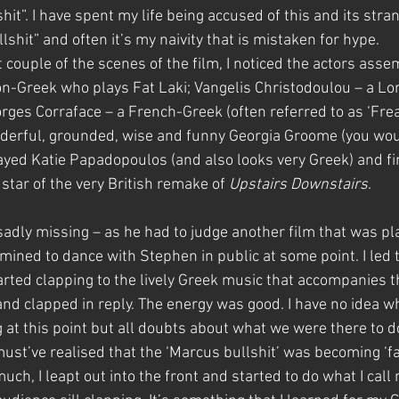
it”. I have spent my life being accused of this and its stra
llshit” and often it’s my naivity that is mistaken for hype.
t couple of the scenes of the film, I noticed the actors ass
n-Greek who plays Fat Laki; Vangelis Christodoulou – a L
eorges Corraface – a French-Greek (often referred to as ‘Fre
derful, grounded, wise and funny Georgia Groome (you woul
ayed Katie Papadopoulos (and also looks very Greek) and fina
star of the very British remake of 
Upstairs Downstairs
.
adly missing – as he had to judge another film that was pla
mined to dance with Stephen in public at some point. I led t
arted clapping to the lively Greek music that accompanies th
d clapped in reply. The energy was good. I have no idea wh
 at this point but all doubts about what we were there to d
ust’ve realised that the ‘Marcus bullshit’ was becoming ‘fac
uch, I leapt out into the front and started to do what I call 