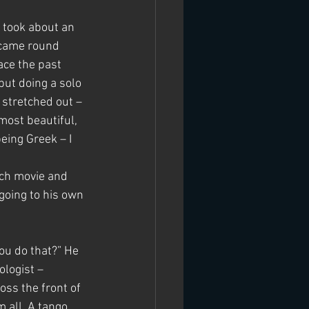
 took about an 
 came round 
ace the past 
but doing a solo 
 stretched out – 
most beautiful, 
eing Greek – I 
nch movie and 
going to his own 
ou do that?” He 
logist – 
ss the front of 
 all. A tango 