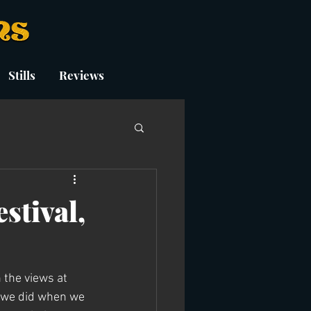
Stills
Reviews
stival,
 the views at 
t we did when we 