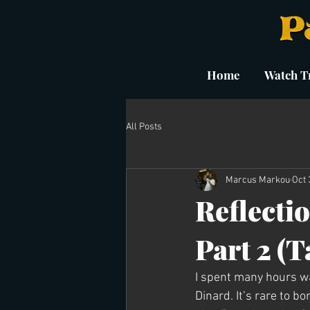
Home
Watch Tr
All Posts
Marcus Markou
Oct 
Reflectio
Part 2 (
I spent many hours wa
Dinard. It’s rare to 