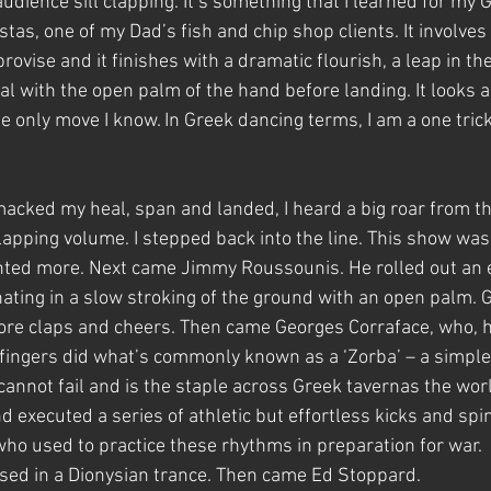
udience sill clapping. It’s something that I learned for my
tas, one of my Dad’s fish and chip shop clients. It involves 
ovise and it finishes with a dramatic flourish, a leap in the 
al with the open palm of the hand before landing. It looks 
he only move I know. In Greek dancing terms, I am a one trick 
 smacked my heal, span and landed, I heard a big roar from 
lapping volume. I stepped back into the line. This show was 
nted more. Next came Jimmy Roussounis. He rolled out an e
ating in a slow stroking of the ground with an open palm. G
ore claps and cheers. Then came Georges Corraface, who, h
 fingers did what’s commonly known as a ‘Zorba’ – a simple
 cannot fail and is the staple across Greek tavernas the wor
 executed a series of athletic but effortless kicks and spi
who used to practice these rhythms in preparation for war.  
ed in a Dionysian trance. Then came Ed Stoppard.