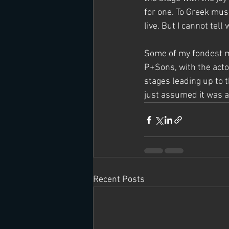
for one. To Greek musi
live. But I cannot tell w
Some of my fondest me
P+Sons, with the actor
stages leading up to t
just assumed it was a
Recent Posts