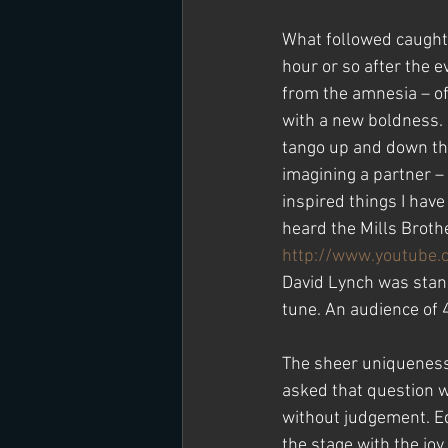
What followed caught 
hour or so after the 
from the amnesia – of
with a new boldness.  
tango up and down the 
imagining a partner – 
inspired things I have
heard the Mills Broth
http://www.youtube
David Lynch was standi
tune. An audience of 
The sheer uniqueness 
asked that question w
without judgement. Ed
the stage with the joy