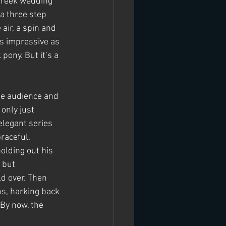
 Greek wedding 
a three step 
air, a spin and 
as impressive as 
pony. But it’s a 
the audience and 
only just 
legant series 
raceful, 
olding out his 
 but 
ld over. Then 
ns, harking back 
By now, the 